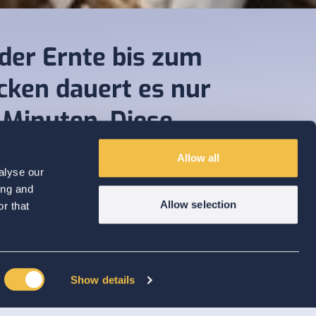
der Ernte bis zum
cken dauert es nur
 Minuten. Diese
chwindigkeit ist
Allow all
tlich unerreicht.“
alyse our
ing and
Allow selection
r that
Show details