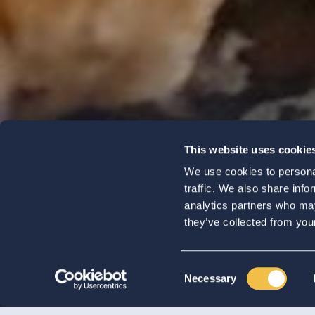
Koolen
This website uses cookie
We use cookies to personal
Champigno
traffic. We also share info
analytics partners who may
they’ve collected from your
Consent
Necessary
Selection