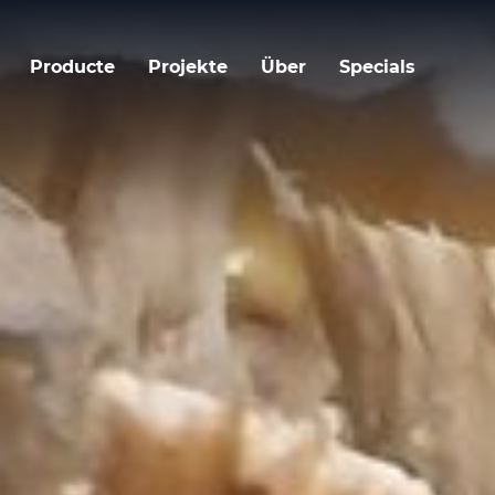
Producte
Projekte
Über
Specials