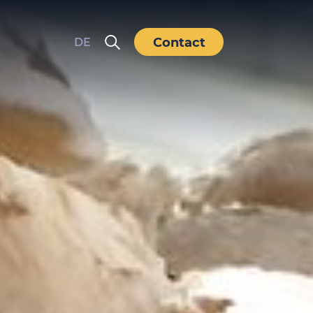
Contact
DE