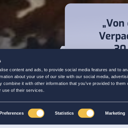
„Von 
Verpa
30
Ges
s
vermu
ise content and ads, to provide social media features and to an
ns
rmation about your use of our site with our social media, advertis
 combine it with other information that you’ve provided to them o
 use of their services.
Preferences
Statistics
Marketing