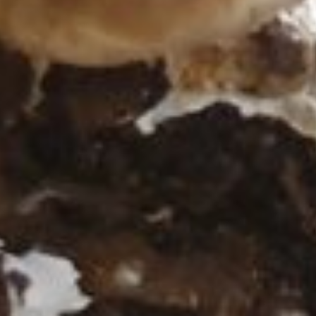
ff ein...