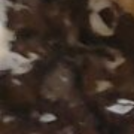
Geben Sie Ihren Suchbegri