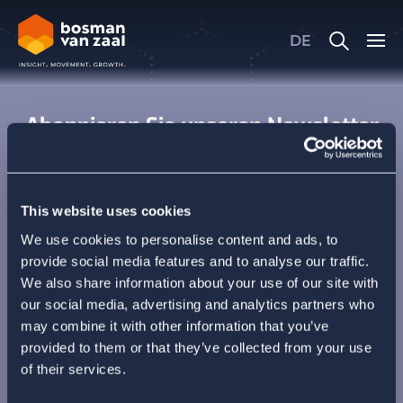
Oops, an error occurred! Code:
20260806234938a55f854e
DE
Oops, an error occurred! Code:
2026080623493829271332
Abonnieren Sie unseren Newsletter
This website uses cookies
We use cookies to personalise content and ads, to
provide social media features and to analyse our traffic.
We also share information about your use of our site with
our social media, advertising and analytics partners who
may combine it with other information that you’ve
provided to them or that they’ve collected from your use
of their services.